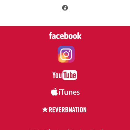
Facebook