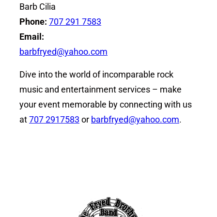
Barb Cilia
Phone:
707 291 7583
Email:
barbfryed@yahoo.com
Dive into the world of incomparable rock
music and entertainment services – make
your event memorable by connecting with us
at
707 2917583
or
barbfryed@yahoo.com
.