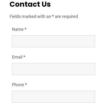
Contact Us
Fields marked with an
*
are required
Name
*
Email
*
Phone
*