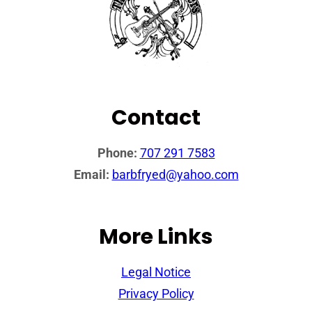
Contact
Phone:
707 291 7583
Email:
barbfryed@yahoo.com
More Links
Legal Notice
Privacy Policy