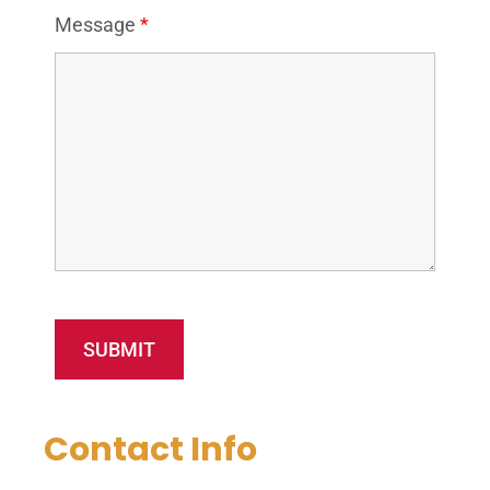
Message
*
Contact Info