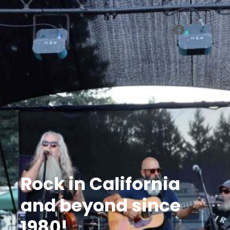
Facebook
Rock in California
and beyond since
1980!