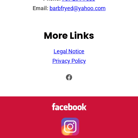
Email:
barbfryed@yahoo.com
More Links
Legal Notice
Privacy Policy
Facebook