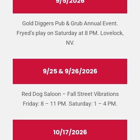
9/5/2026
Gold Diggers Pub & Grub Annual Event.
Fryed’s play on Saturday at 8 PM. Lovelock,
NV.
9/25 & 9/26/2026
Red Dog Saloon – Fall Street Vibrations
Friday: 8 – 11 PM. Saturday: 1 – 4 PM.
10/17/2026