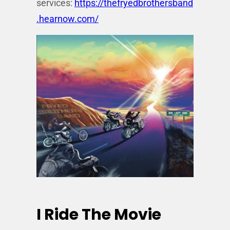
services:
https://thefryedbrothersband
.hearnow.com/
I Ride The Movie