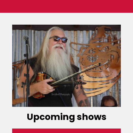
Upcoming shows