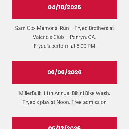
04/18/2026
Sam Cox Memorial Run – Fryed Brothers at
Valencia Club – Penryn, CA.
Fryed’s perform at 5:00 PM
06/06/2026
MillerBuilt 11th Annual Bikini Bike Wash.
Fryed’s play at Noon. Free admission
06/13/2026