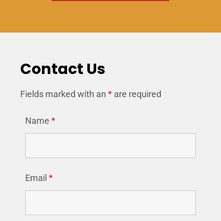
Contact Us
Fields marked with an
*
are required
Name
*
Email
*