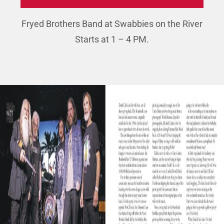
Fryed Brothers Band at Swabbies on the River
Starts at 1 – 4 PM.