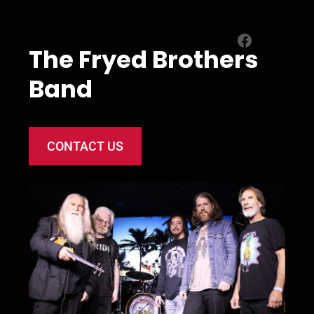
Facebook
The Fryed Brothers
Band
CONTACT US