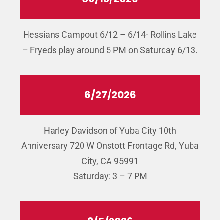
Hessians Campout 6/12 – 6/14- Rollins Lake
– Fryeds play around 5 PM on Saturday 6/13.
6/27/2026
Harley Davidson of Yuba City 10th
Anniversary 720 W Onstott Frontage Rd, Yuba
City, CA 95991
Saturday: 3 – 7 PM