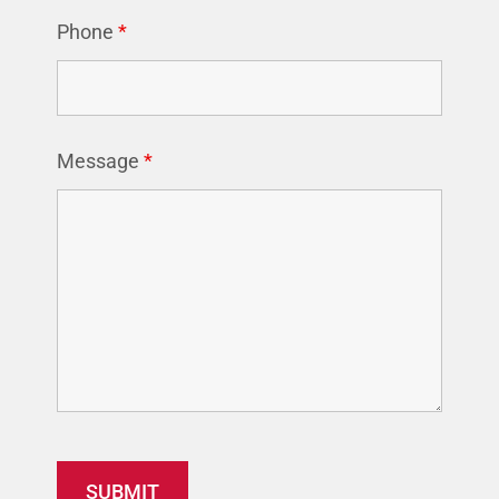
Phone
*
Message
*