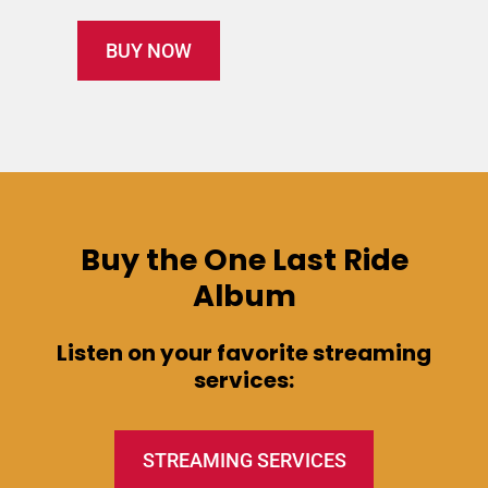
BUY NOW
Buy the One Last Ride
Album
Listen on your favorite streaming
services:
STREAMING SERVICES