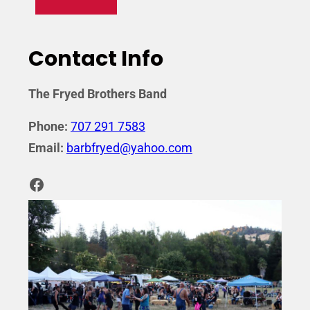
Contact Info
The Fryed Brothers Band
Phone:
707 291 7583
Email:
barbfryed@yahoo.com
Facebook