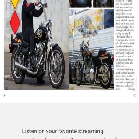
Listen on your favorite streaming