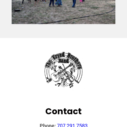
Contact
Phone:
707 291 7583